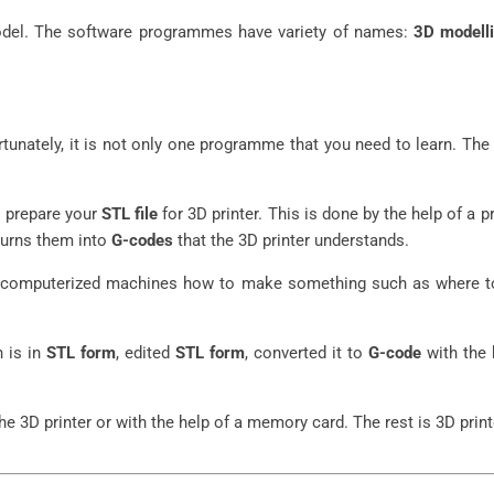
model. The software programmes have variety of names:
3D modell
tunately, it is not only one programme that you need to learn. Th
o prepare your
STL file
for 3D printer. This is done by the help of a 
 turns them into
G-codes
that the 3D printer understands.
tell computerized machines how to make something such as where to
h is in
STL form
, edited
STL form
, converted it to
G-code
with the 
e 3D printer or with the help of a memory card. The rest is 3D print