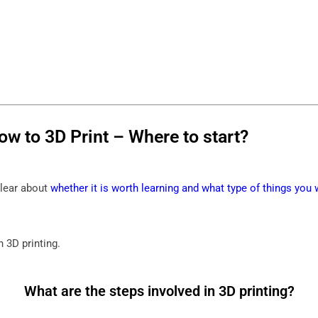
ow to 3D Print – Where to start?
clear about
whether it is worth learning and what type of things you 
n 3D printing.
What are the steps involved in 3D printing?