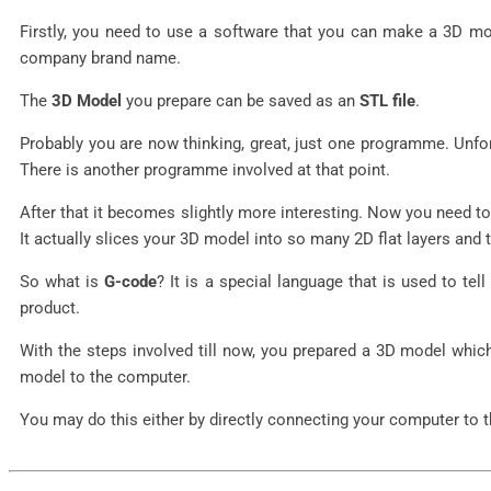
Firstly, you need to use a software that you can make a 3D 
company brand name.
The
3D Model
you prepare can be saved as an
STL file
.
Probably you are now thinking, great, just one programme. Unfor
There is another programme involved at that point.
After that it becomes slightly more interesting. Now you need t
It actually slices your 3D model into so many 2D flat layers and
So what is
G-code
? It is a special language that is used to 
product.
With the steps involved till now, you prepared a 3D model whic
model to the computer.
You may do this either by directly connecting your computer to th