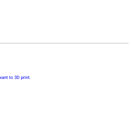
want to 3D print.