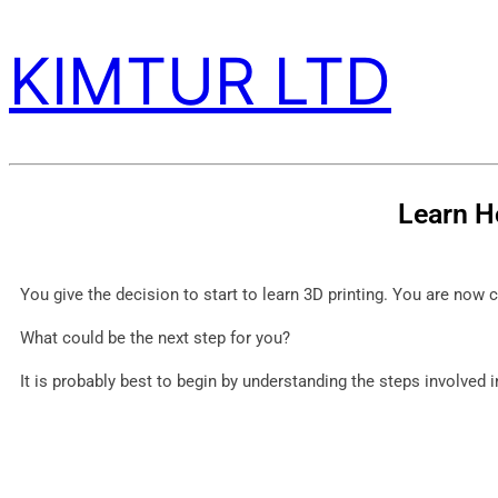
KIMTUR LTD
Learn H
You give the decision to start to learn 3D printing. You are now 
What could be the next step for you?
It is probably best to begin by understanding the steps involved i