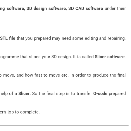
ing software, 3D design software, 3D CAD software
under their
e
STL file
that you prepared may need some editing and repairing.
programme that slices your 3D design. It is called
Slicer software
.
 move, and how fast to move etc. in order to produce the final
help of a
Slicer
. So the final step is to transfer
G-code
prepared
er’s job to complete.